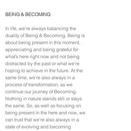
BEING & BECOMING
In life, we‘re always balancing the 
duality of Being & Becoming. Being is 
about being present in this moment, 
appreciating and being grateful for 
what’s here right now and not being 
distracted by the past or what we’re 
hoping to achieve in the future. At the 
same time, we’re also always in a 
process of transformation, as we 
continue our journey of Becoming. 
Nothing in nature stands still or stays 
the same. So, as well as focusing on 
being present in the here and now, we 
can trust that we’re also always in a 
state of evolving and becoming 