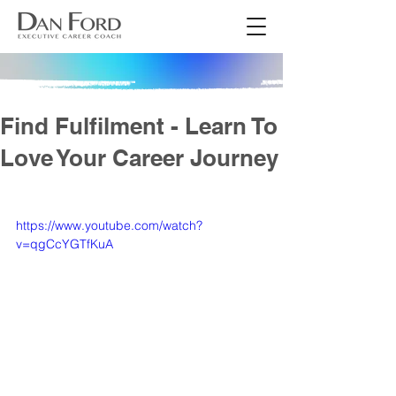
Find Fulfilment - Learn To
Love Your Career Journey
https://www.youtube.com/watch?
v=qgCcYGTfKuA