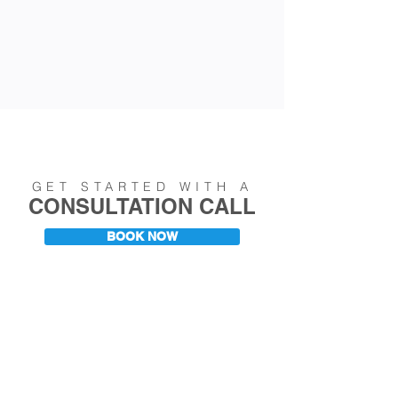
GET STARTED WITH A
CONSULTATION CALL
BOOK NOW
CAREER RESOURCES &