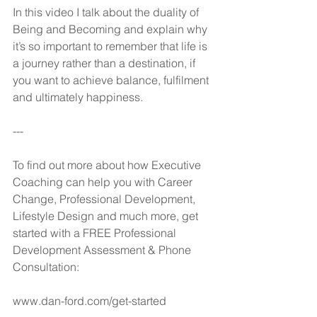
In this video I talk about the duality of 
Being and Becoming and explain why 
it’s so important to remember that life is 
a journey rather than a destination, if 
you want to achieve balance, fulfilment 
and ultimately happiness.
---
To find out more about how Executive 
Coaching can help you with Career 
Change, Professional Development, 
Lifestyle Design and much more, get 
started with a FREE Professional 
Development Assessment & Phone 
Consultation:
www.dan-ford.com/get-started