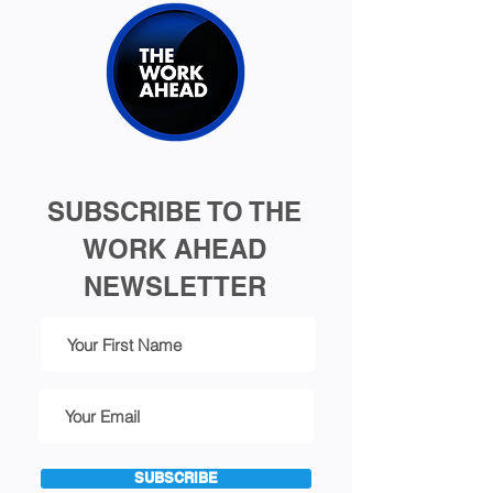
SUBSCRIBE TO THE
WORK AHEAD
NEWSLETTER
SUBSCRIBE