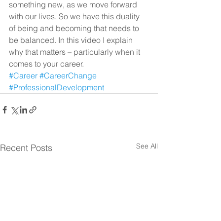
something new, as we move forward 
with our lives. So we have this duality 
of being and becoming that needs to 
be balanced. In this video I explain 
why that matters – particularly when it 
comes to your career.
#Career
#CareerChange
#ProfessionalDevelopment
See All
Recent Posts