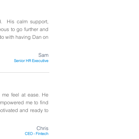
. His calm support,
ous to go further and
do with having Dan on
Sam
Senior HR Executive
 me feel at ease. He
empowered me to find
motivated and ready to
Chris
CEO - Fintech