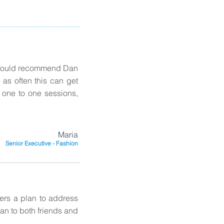
I would recommend Dan
as often this can get
d one to one sessions,
Maria
Senior Executive - Fashion
vers a plan to address
an to both friends and