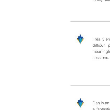
I really 
difficul
meaningful
sessions.
Dan is an
a fantast