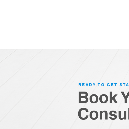
READY TO GET ST
Book 
Consul