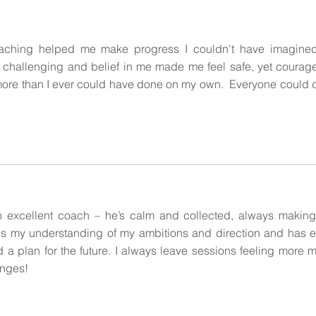
aching helped me make progress I couldn't have imagined
 challenging and belief in me made me feel safe, yet courage
ore than I ever could have done on my own. Everyone could 
 excellent coach – he’s calm and collected, always making
s my understanding of my ambitions and direction and has 
nd a plan for the future. I always leave sessions feeling more 
nges!