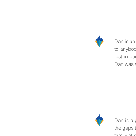
Dan is an
to anybod
lost in o
Dan was a
Dan is a 
the gaps 
family ali