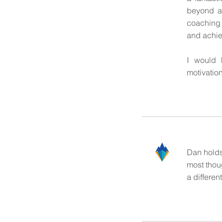
beyond a
coaching 
and achie
I would 
motivatio
Dan holds
most thoug
a differe