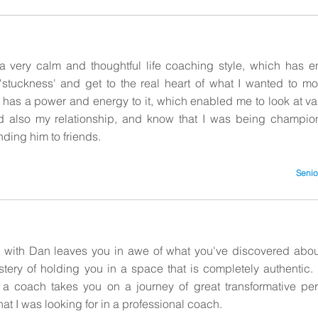
 very calm and thoughtful life coaching style, which has 
 'stuckness' and get to the real heart of what I wanted to m
has a power and energy to it, which enabled me to look at va
d also my relationship, and know that I was being champion
ing him to friends.
Senio
with Dan leaves you in awe of what you've discovered about
astery of holding you in a space that is completely authentic
s a coach takes you on a journey of great transformative pe
at I was looking for in a professional coach.