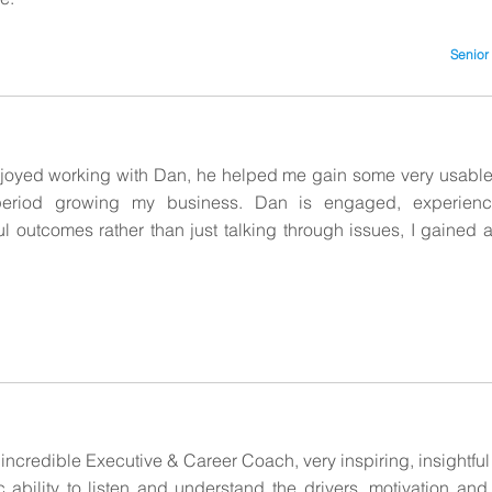
Senior
enjoyed working with Dan, he helped me gain some very usable
t period growing my business. Dan is engaged, experie
 outcomes rather than just talking through issues, I gained a l
 incredible Executive & Career Coach, very inspiring, insightful
ic ability to listen and understand the drivers, motivation and