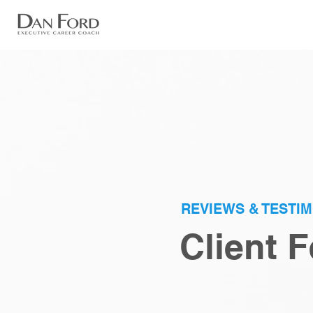
REVIEWS & TESTI
Client