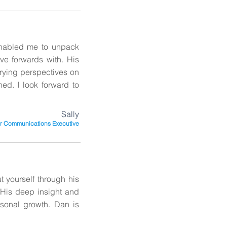
enabled me to unpack
ove forwards with. His
rying perspectives on
ed. I look forward to
Sally
r Communications Executive
 yourself through his
. His deep insight and
rsonal growth. Dan is