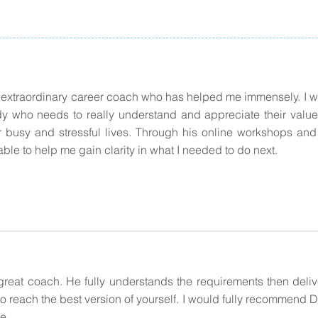
 extraordinary career coach who has helped me immensely. 
y who needs to really understand and appreciate their value 
ur busy and stressful lives. Through his online workshops an
ble to help me gain clarity in what I needed to do next.
great coach. He fully understands the requirements then deli
to reach the best version of yourself. I would fully recommend D
ke.