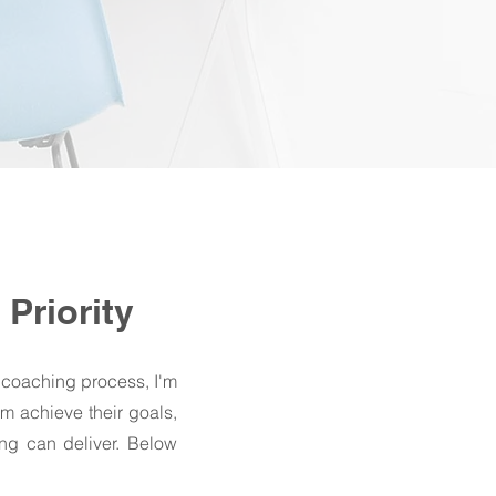
Priority
 coaching process, I'm
em achieve their goals,
ing can deliver. Below