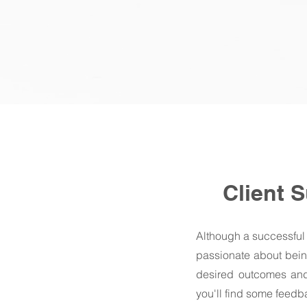
Client 
Although a successful
passionate about being
desired outcomes and 
you'll find some feed