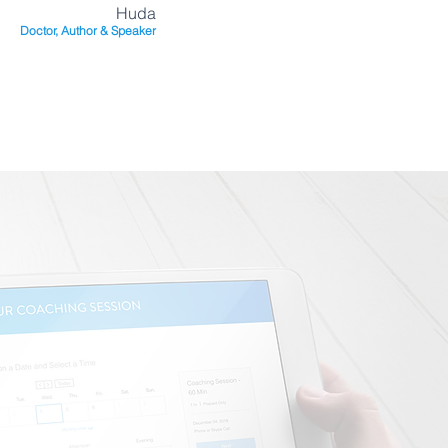
Huda
Doctor, Author & Speaker