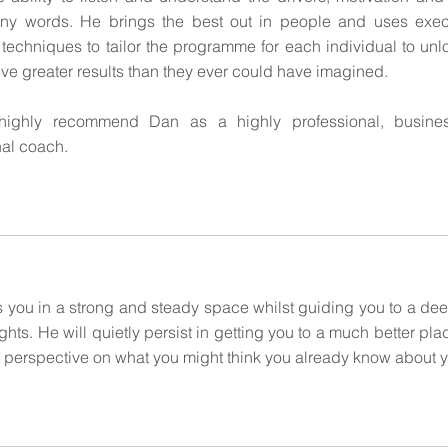
ny words. He brings the best out in people and uses exec
techniques to tailor the programme for each individual to unloc
ve greater results than they ever could have imagined.
highly recommend Dan as a highly professional, busine
nal coach.
 you in a strong and steady space whilst guiding you to a deep
hts. He will quietly persist in getting you to a much better pla
nt perspective on what you might think you already know about y