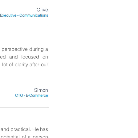
Clive
 Executive - Communications
 perspective during a
nced and focused on
ot of clarity after our
Simon
CTO - E-Commerce
 and practical. He has
 potential of a person