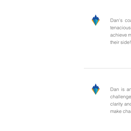
Dan's co
tenacious
achieve m
their side!
Dan is an
challenge
clarity a
make cha