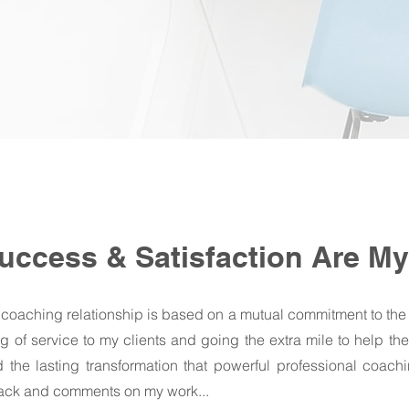
Success & Satisfaction Are My 
 coaching relationship is based on a mutual commitment to the
 of service to my clients and going the extra mile to help th
the lasting transformation that powerful professional coach
back and comments on my work...