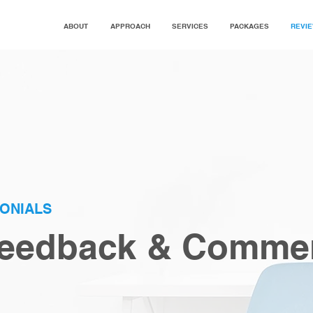
ABOUT
APPROACH
SERVICES
PACKAGES
REVI
MONIALS
 Feedback & Comme