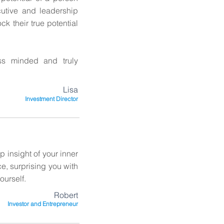
utive and leadership
k their true potential
ss minded and truly
Lisa
Investment Director
 insight of your inner
ce, surprising you with
ourself.
Robert
Investor and Entrepreneur