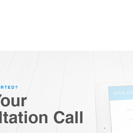
ARTED?
Your
tation Call