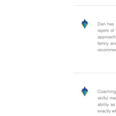
Dan has a
layers of
approach 
family an
recommend
Coaching 
skilful m
ability a
exactly wh