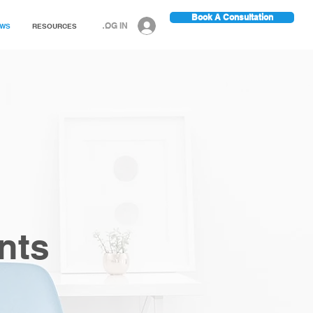
Book A Consultation
LOG IN
EWS
RESOURCES
nts