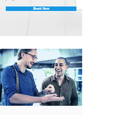
Book Now