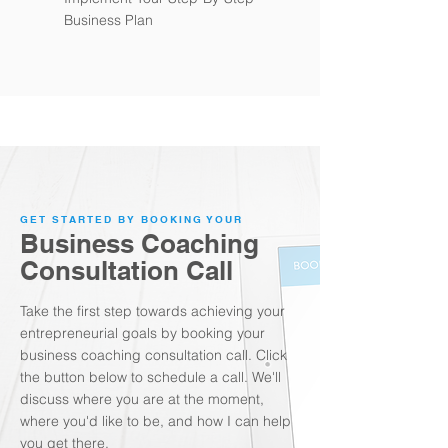
Business Plan
GET STARTED BY BOOKING YOUR
Business Coaching
Consultation Call
Take the first step towards achieving your
entrepreneurial goals by booking your
business coaching consultation call. Click
the button below to schedule a call. We'll
discuss where you are at the moment,
where you'd like to be, and how I can help
you get there.