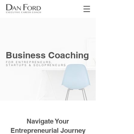
Business Coaching
FOR ENTREPRENEURS,
STARTUPS & SOLOPRENEURS
Navigate Your
Entrepreneurial Journey