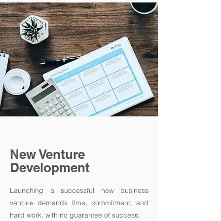
New Venture
Development
Launching a successful new business
venture demands time, commitment, and
hard work, with no guarantee of success.