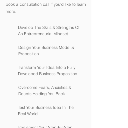
book a consultation call if you'd like to learn
more.
Develop The Skills & Strengths Of
An Entrepreneurial Mindset
Design Your Business Model &
Proposition
Transform Your Idea Into a Fully
Developed Business Proposition
Overcome Fears, Anxieties &
Doubts Holding You Back
Test Your Business Idea In The
Real World
Implement Your Step-By-Step