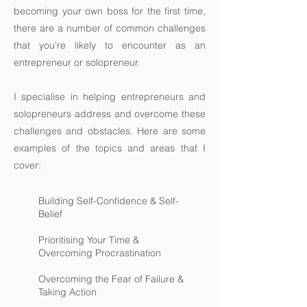
becoming your own boss for the first time,
there are a number of common challenges
that you're likely to encounter as an
entrepreneur or solopreneur.
I specialise in helping entrepreneurs and
solopreneurs address and overcome these
challenges and obstacles. Here are some
examples of the topics and areas that I
cover:
Building Self-Confidence & Self-
Belief
Prioritising Your Time &
Overcoming Procrastination
Overcoming the Fear of Failure &
Taking Action