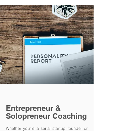
Entrepreneur &
Solopreneur Coaching
Whether you're a serial startup founder or