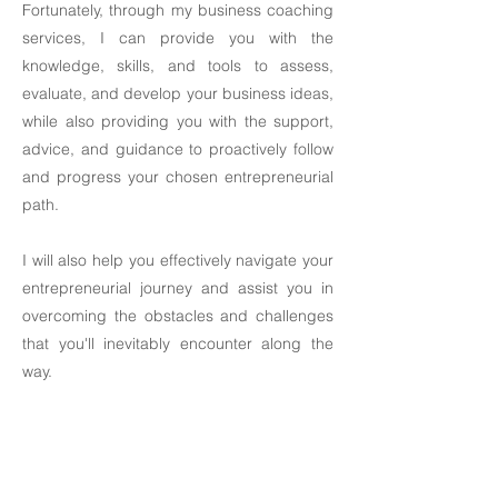
Fortunately, through my business coaching
services, I can provide you with the
knowledge, skills, and tools to assess,
evaluate, and develop your business ideas,
while also providing you with the support,
advice, and guidance to proactively follow
and progress your chosen entrepreneurial
path. ​
I will also help you effectively navigate your
entrepreneurial journey and assist you in
overcoming the obstacles and challenges
that you'll inevitably encounter along the
way.