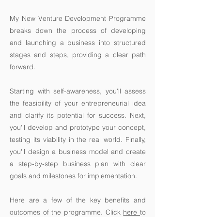
My New Venture Development Programme
breaks down the process of developing
and launching a business into structured
stages and steps, providing a clear path
forward.
Starting with self-awareness, you'll assess
the feasibility of your entrepreneurial idea
and clarify its potential for success. Next,
you'll develop and prototype your concept,
testing its viability in the real world. Finally,
you'll design a business model and create
a step-by-step business plan with clear
goals and milestones for implementation.
Here are a few of the key benefits and
outcomes of the programme. Click
here
to