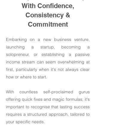
With Confidence,
Consistency &
Commitment
Embarking on a new business venture,
launching a startup, becoming a
solopreneur, or establishing a passive
income stream can seem overwhelming at
first, particularly when it's not always clear
how or where to start.
With countless self-proclaimed gurus
offering quick fixes and magic formulas, it's
important to recognise that lasting success
requires a structured approach, tailored to
your specific needs.