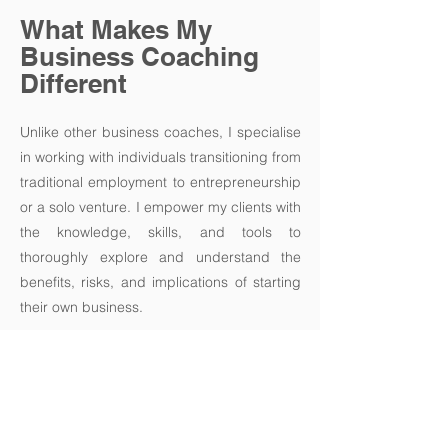
What Makes My
Business Coaching
Different
Unlike other business coaches, I specialise
in working with individuals transitioning from
traditional employment to entrepreneurship
or a solo venture. I empower my clients with
the knowledge, skills, and tools to
thoroughly explore and understand the
benefits, risks, and implications of starting
their own business.
By addressing key challenges and
concerns associated with new venture
development, I can provide you with the
clarity needed to make informed decisions