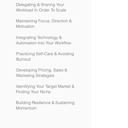
Delegating & Sharing Your
Workload In Order To Scale
Maintaining Focus, Direction &
Motivation
Integrating Technology &
Automation Into Your Workflow
Practicing Self-Care & Avoiding
Burnout
Developing Pricing, Sales &
Marketing Strategies
Identifying Your Target Market &
Finding Your Niche
Building Resilience & Sustaining
Momentum