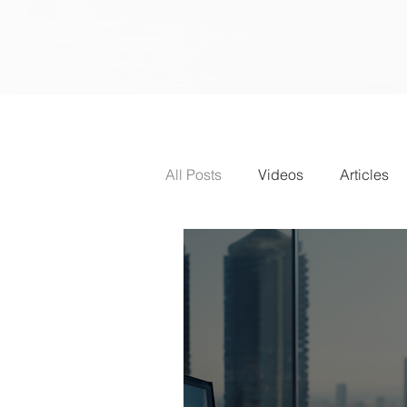
All Posts
Videos
Articles