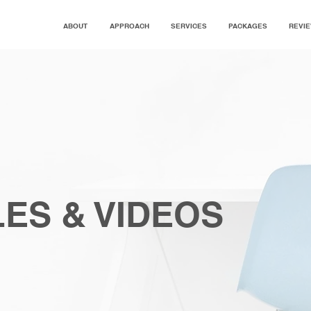
ABOUT
APPROACH
SERVICES
PACKAGES
REVI
ES & VIDEOS