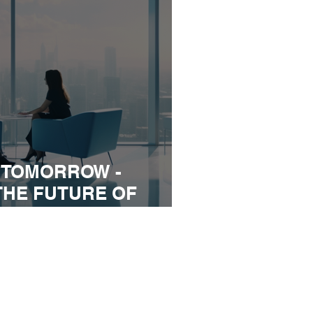
 TOMORROW -
THE FUTURE OF