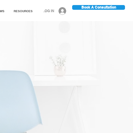
Book A Consultation
LOG IN
EWS
RESOURCES