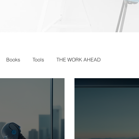
Books
Tools
THE WORK AHEAD