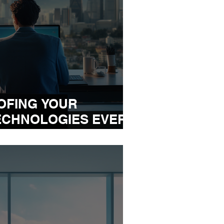
OFING YOUR
ECHNOLOGIES EVERY
EEDS TO EMBRACE IN