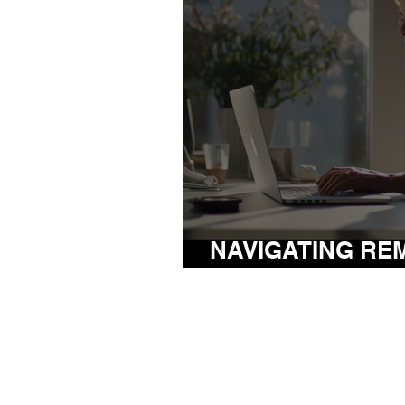
NAVIGATING RE
THE POST-PAND