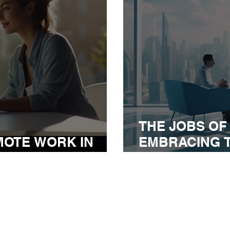
THE JOBS OF
MOTE WORK IN
EMBRACING 
EMIC ERA
WORK