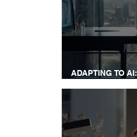
ADAPTING TO AI
STRATEGIES FO