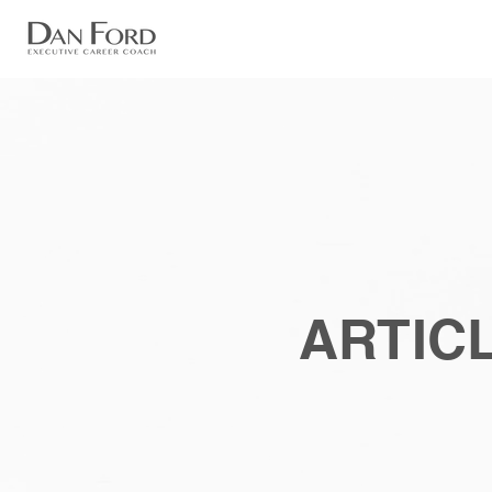
ARTICL