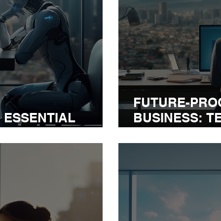
FUTURE-PRO
: ESSENTIAL
BUSINESS: T
R EXECUTIVES
EXECUTIVE N
2024